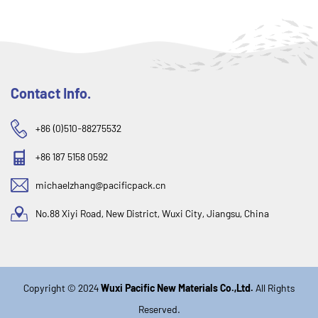
Contact Info.
+86 (0)510-88275532
+86 187 5158 0592
michaelzhang@pacificpack.cn
No.88 Xiyi Road, New District, Wuxi City, Jiangsu, China
Copyright © 2024
Wuxi Pacific New Materials Co.,Ltd.
All Rights
Reserved.