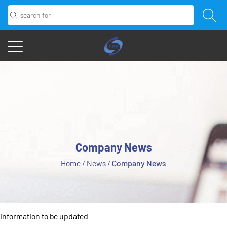
Company News
Home
/
News
/
Company News
information to be updated